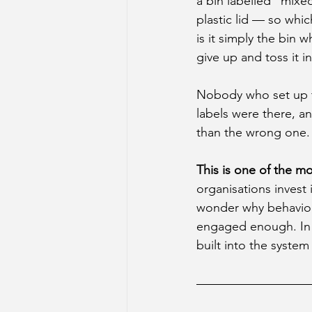
a bin labelled "mixe
plastic lid — so whic
is it simply the bin 
give up and toss it i
Nobody who set up th
labels were there, a
than the wrong one.
This is one of the m
organisations invest 
wonder why behaviour
engaged enough. In m
built into the system i