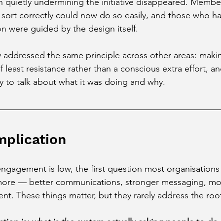
en quietly undermining the initiative disappeared. Memb
 sort correctly could now do so easily, and those who h
n were guided by the design itself.
 addressed the same principle across other areas: makin
 least resistance rather than a conscious extra effort, an
 to talk about what it was doing and why.
mplication
engagement is low, the first question most organisations 
more — better communications, stronger messaging, mor
t. These things matter, but they rarely address the roo