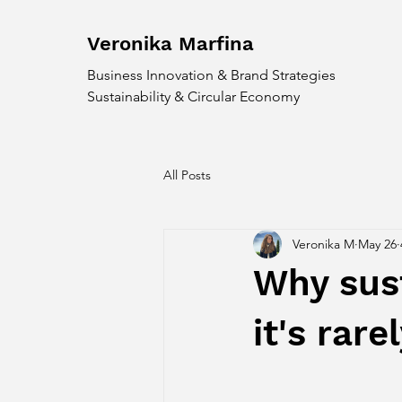
Veronika
Marfina
Business Innovation & Brand Strategies
Sustainability & Circular Economy
All Posts
Veronika M
May 26
Why susta
it's rar