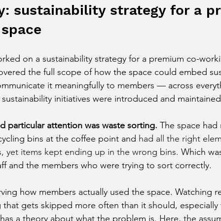
: sustainability strategy for a 
 space
orked on a sustainability strategy for a premium co-work
vered the full scope of how the space could embed susta
communicate it meaningfully to members — across everyt
ustainability initiatives were introduced and maintained
 particular attention was waste sorting
.
The space had r
cycling bins at the coffee point and
 had all the right ele
s, yet items kept ending up in the wrong bins. 
Which was 
aff and the members who were trying to sort correctly.
ving how members actually used the space. Watching rea
 that gets skipped more often than it should, especially
 has a theory about what the problem is. Here, the assu