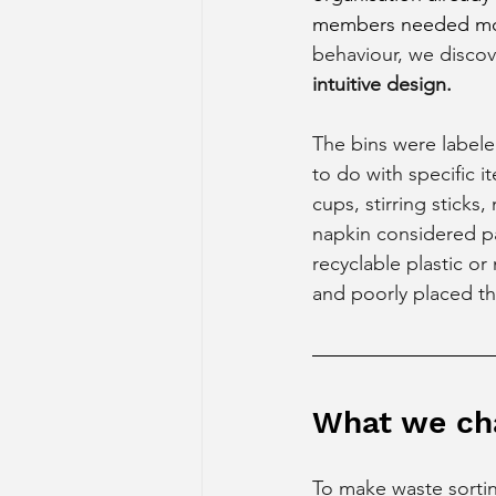
members needed mor
behaviour, we disco
intuitive design. 
The bins were labeled
to do with specific i
cups, stirring sticks
napkin considered pa
recyclable plastic or
and poorly placed t
What we ch
To make waste sorti