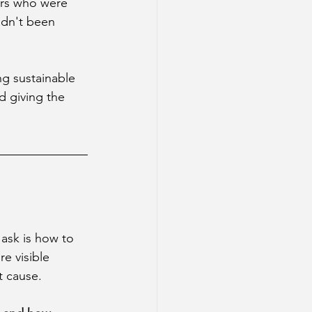
ers who were 
adn't been 
g sustainable 
d giving the 
ask is how to 
e visible 
t cause.