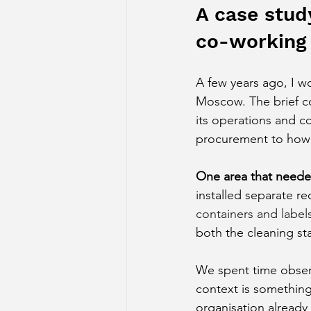
A case study
co-working
A few years ago, I w
Moscow. The brief co
its operations and 
procurement to how s
One area that needed
installed separate re
containers and label
both the cleaning st
We spent time obser
context is something
organisation already