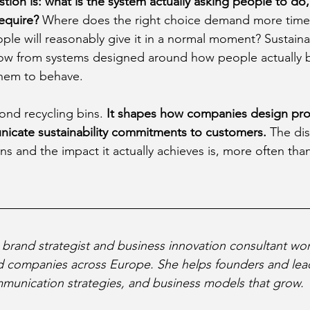
tion is: what is the system actually asking people to do
require?
 Where does the right choice demand more time
ople will reasonably give it in a normal moment? Sustain
llow from systems designed around how people actually b
them to behave.
ond recycling bins. 
It shapes how companies design prod
icate sustainability commitments to customers. 
The di
s and the impact it actually achieves is, more often than
a brand strategist and business innovation consultant wor
ed companies across Europe. She helps founders and lea
munication strategies, and business models that grow.