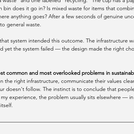
d waste" and one labelled "recycling." The cup has a pa
h bin does it go in? Is mixed waste for items that combin
where anything goes? After a few seconds of genuine unce
nto general waste.
at system intended this outcome. The infrastructure wa
nd yet the system failed — the design made the right cho
ost common and most overlooked problems in sustainabil
in the right infrastructure, communicate their values clea
 doesn't follow. The instinct is to conclude that people
y experience, the problem usually sits elsewhere — in t
tself.