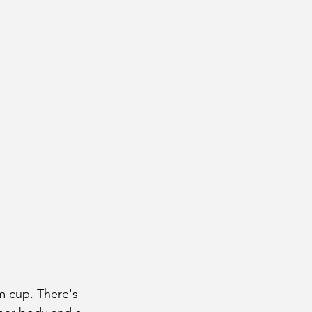
m cup. There's 