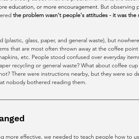
e education, or more encouragement. 
But observing 
vered 
the problem wasn't people's attitudes - it was the 
 (plastic, glass, paper, and general waste), but nowhere 
tems that are most often thrown away at the coffee point 
, napkins, etc. People stood confused over everyday items
per recycling or general waste? What about coffee cup l
 not? There were instructions nearby, but they were so d
hat nobody bothered reading them.
anged
ng more effective, we needed to teach people how to us