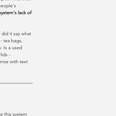
people's 
system's lack of 
did it say what 
- tea bags, 
: Is a used 
ids - 
ense with text 
e this system 