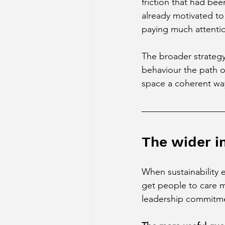
friction that had be
already motivated to
paying much attentio
The broader strategy
behaviour the path of
space a coherent way
The wider i
When sustainability 
get people to care 
leadership commitmen