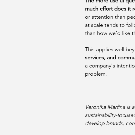
The more useful ques
much effort does it 
or attention than pe
at scale tends to fo
than how we'd like 
This applies well bey
services, and commun
a company's intention
problem.
Veronika Marfina is 
sustainability-focus
develop brands, com