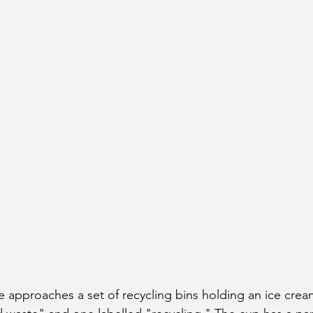
e approaches a set of recycling bins holding an ice crea