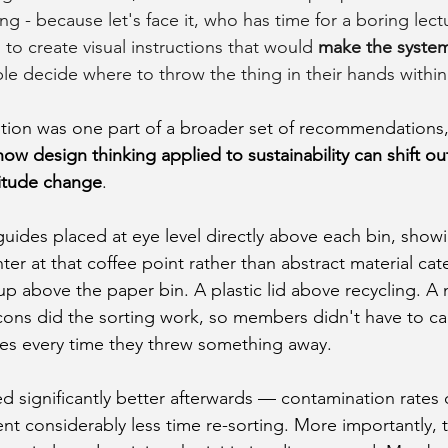
ng - because let's face it, who has time for a boring lec
to create visual instructions that would 
make the syste
le decide where to throw the thing in their hands withi
tion was one part of a broader set of recommendations, b
how design thinking applied to sustainability can shift o
titude change
.
uides placed at eye level directly above each bin, showi
r at that coffee point rather than abstract material cat
p above the paper bin. A plastic lid above recycling. A
cons did the sorting work, so members didn't have to car
s every time they threw something away.
 significantly better afterwards — contamination rates
ent considerably less time re-sorting. More importantly, t