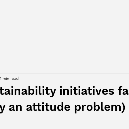
4 min read
inability initiatives fa
ely an attitude problem)