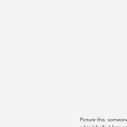
Picture this: someon