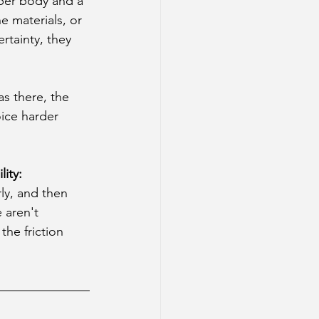
per body and a 
e materials, or 
rtainty, they 
s there, the 
ice harder 
ity: 
rly, and then 
 aren't 
he friction 