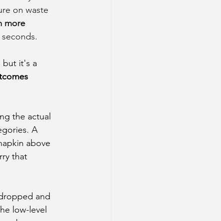
ture on waste 
m more 
n seconds.
ut it's a 
utcomes 
ng the actual 
egories. A 
 napkin above 
ry that 
 dropped and 
he low-level 