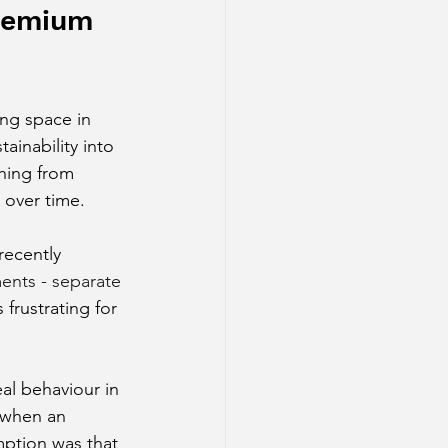
premium 
ing space in 
inability into 
hing from 
 over time.
ecently 
ments - separate 
frustrating for 
l behaviour in 
 when an 
mption was that 