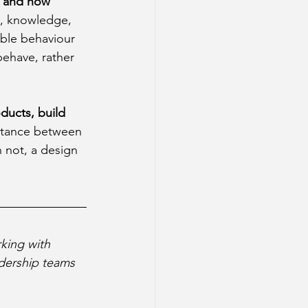
, and how 
, knowledge, 
able behaviour 
ehave, rather 
ucts, build 
stance between 
 not, a design 
king with 
dership teams 