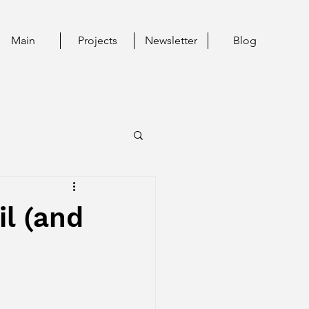
Main
Projects
Newsletter
Blog
il (and