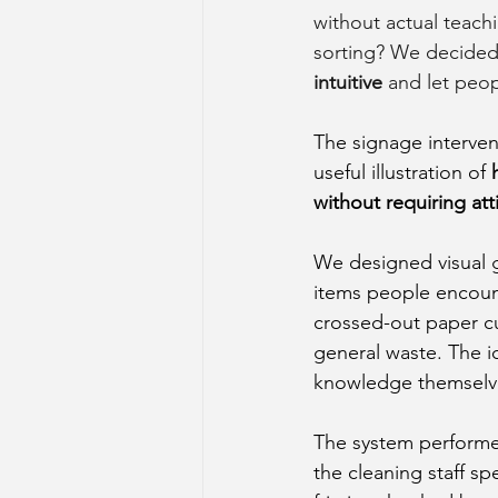
without actual teachi
sorting? We decided 
intuitive 
and let peop
The signage interven
useful illustration of 
without requiring at
We designed visual g
items people encounte
crossed-out paper cu
general waste. The i
knowledge themselve
The system performed
the cleaning staff sp